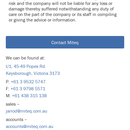
risk and the company will not be liable for any loss or
damage thereby suffered notwithstanding any duty of
care on the part of the company or its staff in compiling
or giving the advice or information.
Contact Miteq
We can be found at:
U1, 45-49 Popes Rd.
Keysborough, Victoria 3173
P:
+61 3 9532 5747
F:
+61 3 9798 5571
M:
+61 438 315 138
sales –
jarrod@miteq.com.au
accounts –
accounts@miteq.com.au