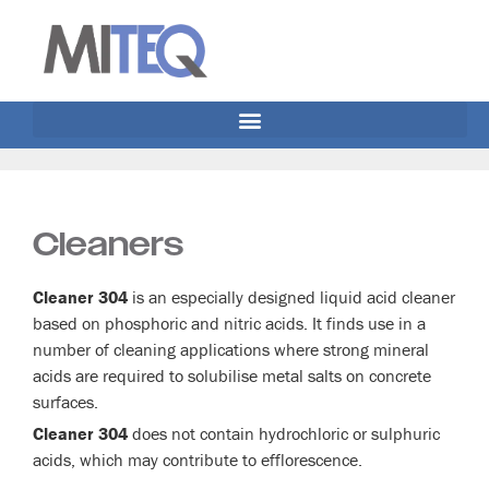
Cleaners
Cleaner 304
is an especially designed liquid acid cleaner
based on phosphoric and nitric acids. It finds use in a
number of cleaning applications where strong mineral
acids are required to solubilise metal salts on concrete
surfaces.
Cleaner 304
does not contain hydrochloric or sulphuric
acids, which may contribute to efflorescence.