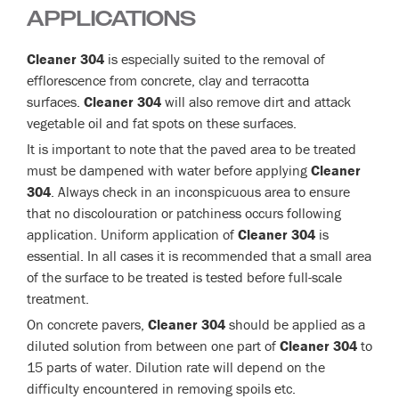
APPLICATIONS
Cleaner 304
is especially suited to the removal of
efflorescence from concrete, clay and terracotta
surfaces.
Cleaner 304
will also remove dirt and attack
vegetable oil and fat spots on these surfaces.
It is important to note that the paved area to be treated
must be dampened with water before applying
Cleaner
304
. Always check in an inconspicuous area to ensure
that no discolouration or patchiness occurs following
application. Uniform application of
Cleaner 304
is
essential. In all cases it is recommended that a small area
of the surface to be treated is tested before full-scale
treatment.
On concrete pavers,
Cleaner 304
should be applied as a
diluted solution from between one part of
Cleaner 304
to
15 parts of water. Dilution rate will depend on the
difficulty encountered in removing spoils etc.