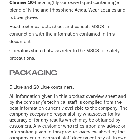
Cleaner 304
is a highly corrosive liquid containing a
blend of Nitric and Phosphoric Acids. Wear goggles and
rubber gloves.
Read technical data sheet and consult MSDS in
conjunction with the information contained in this
document.
Operators should always refer to the MSDS for safety
precautions.
PACKAGING
5 Litre and 20 Litre containers.
All information given in this product overview sheet and
by the company’s technical staff is complied from the
best information currently available to the company. The
company accepts no responsibility whatsoever for its
accuracy or for any results which may be obtained by
customers. Any customer who relies upon any advice or
information given in this product overview sheet by the
company or its technical staff does so entirely at its own