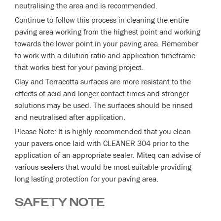
neutralising the area and is recommended.
Continue to follow this process in cleaning the entire
paving area working from the highest point and working
towards the lower point in your paving area. Remember
to work with a dilution ratio and application timeframe
that works best for your paving project.
Clay and Terracotta surfaces are more resistant to the
effects of acid and longer contact times and stronger
solutions may be used. The surfaces should be rinsed
and neutralised after application.
Please Note: It is highly recommended that you clean
your pavers once laid with CLEANER 304 prior to the
application of an appropriate sealer. Miteq can advise of
various sealers that would be most suitable providing
long lasting protection for your paving area.
SAFETY NOTE