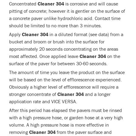
Concentrated
Cleaner 304
is corrosive and will cause
pitting of concrete; however it is gentler on the surface of
a concrete paver unlike hydrochloric acid. Contact time
should be limited to no more than 3 minutes.
Apply
Cleaner 304
in a diluted format (see data) from a
bucket and broom or brush into the surface for
approximately 20 seconds concentrating on the areas
most affected. Once applied leave
Cleaner 304
on the
surface of the paver for between 30-60 seconds.
The amount of time you leave the product on the surface
will be based on the level of efflorescence experienced.
Obviously a higher level of efflorescence will require a
stronger concentrate of
Cleaner 304
and a longer
application rate and VICE VERSA.
After this period has elapsed the pavers must be rinsed
with a high pressure hose, or garden hose at a very high
volume. A high pressure hose is more effective in
removing
Cleaner 304
from the paver surface and