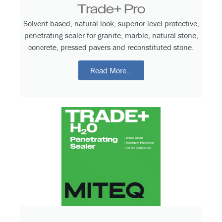
Trade+ Pro
Solvent based, natural look, superior level protective,
penetrating sealer for granite, marble, natural stone,
concrete, pressed pavers and reconstituted stone.
Read More...