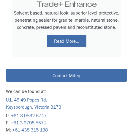
Trade+ Enhance
Solvent based, natural look, superior level protective,
penetrating sealer for granite, marble, natural stone,
concrete, pressed pavers and reconstituted stone.
Read More...
Contact Miteq
We can be found at:
U1, 45-49 Popes Rd.
Keysborough, Victoria 3173
P:
+61 3 9532 5747
F:
+61 3 9798 5571
M:
+61 438 315 138