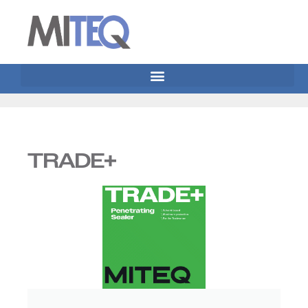
TRADE+