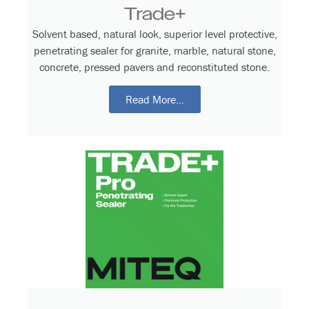
Trade+
Solvent based, natural look, superior level protective,
penetrating sealer for granite, marble, natural stone,
concrete, pressed pavers and reconstituted stone.
Read More...