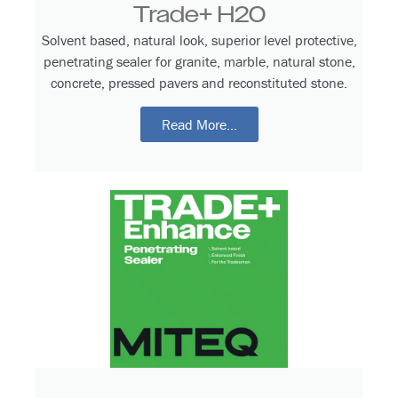
Trade+ H20
Solvent based, natural look, superior level protective,
penetrating sealer for granite, marble, natural stone,
concrete, pressed pavers and reconstituted stone.
Read More...